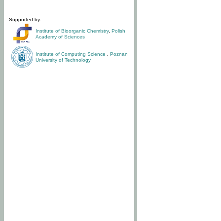
Supported by:
Institute of Bioorganic Chemistry
,
Polish
Academy of Sciences
Institute of Computing Science
,
Poznan
University of Technology