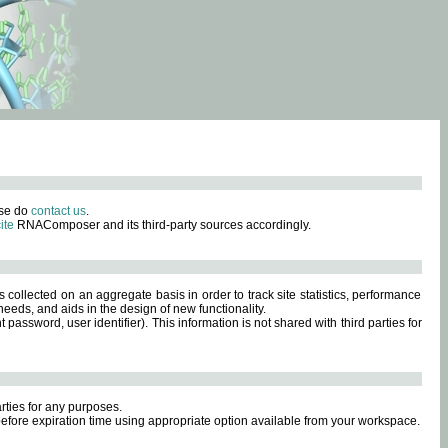
ase do
contact us
.
ite
RNAComposer and its third-party sources accordingly.
s collected on an aggregate basis in order to track site statistics, performance
eeds, and aids in the design of new functionality.
sword, user identifier). This information is not shared with third parties for
rties for any purposes.
 before expiration time using appropriate option available from your workspace.