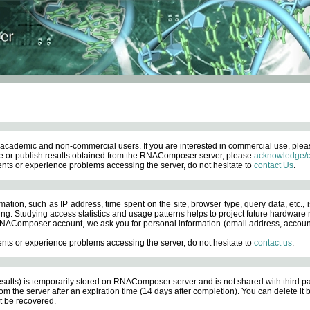
academic and non-commercial users. If you are interested in commercial use, ple
 or publish results obtained from the RNAComposer server, please
acknowledge/c
nts or experience problems accessing the server, do not hesitate to
contact Us
.
ation, such as IP address, time spent on the site, browser type, query data, etc., i
ng. Studying access statistics and usage patterns helps to project future hardware n
AComposer account, we ask you for personal information (email address, account pas
nts or experience problems accessing the server, do not hesitate to
contact us
.
esults) is temporarily stored on RNAComposer server and is not shared with third pa
om the server after an expiration time (14 days after completion). You can delete it
 be recovered.