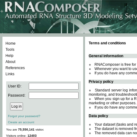
Terms and conditions
Home
Tools
Help
General information
About
RNAComposer is free for 
References
Whenever you want to use
If you do have any comme
Links
Privacy policy
User ID:
Standard server log inform
monitoring, and troubleshooti
Password:
When you sign up for a RN
marketing or other purposes.
If you do have any comme
Data policy
Forgot your password?
Create an account
Your dataset (tasks and r
The dataset is removed fr
You are
75,550,141
visitor.
The removed data can not
Visitors online:
12403