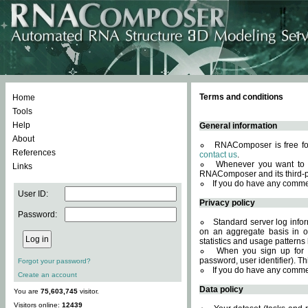
Terms and conditions
Home
Tools
Help
General information
About
RNAComposer is free for
References
contact us
.
Whenever you want to 
Links
RNAComposer and its third-p
If you do have any comme
User ID:
Privacy policy
Password:
Standard server log infor
on an aggregate basis in or
statistics and usage patterns
When you sign up for 
password, user identifier). Th
Forgot your password?
If you do have any comme
Create an account
Data policy
You are
75,603,745
visitor.
Visitors online:
12439