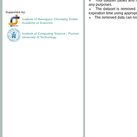
Your dataset (tasks and r
any purposes.
The dataset is removed f
Supported by:
expiration time using approp
The removed data can not
Institute of Bioorganic Chemistry
,
Polish
Academy of Sciences
Institute of Computing Science
,
Poznan
University of Technology