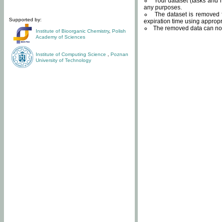
Your dataset (tasks and r
any purposes.
The dataset is removed f
Supported by:
expiration time using approp
The removed data can not
Institute of Bioorganic Chemistry
,
Polish
Academy of Sciences
Institute of Computing Science
,
Poznan
University of Technology