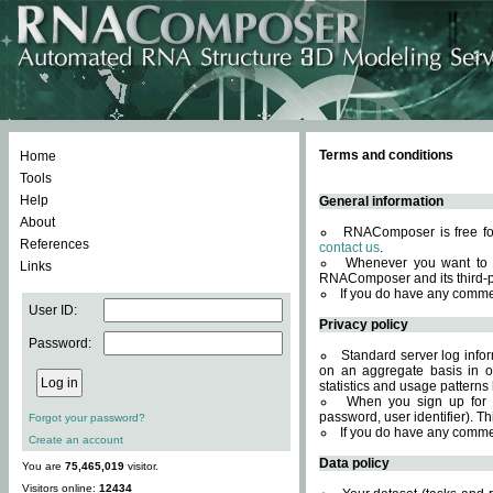
Terms and conditions
Home
Tools
Help
General information
About
RNAComposer is free for
References
contact us
.
Whenever you want to 
Links
RNAComposer and its third-p
If you do have any comme
User ID:
Privacy policy
Password:
Standard server log infor
on an aggregate basis in or
statistics and usage patterns
When you sign up for 
password, user identifier). Th
Forgot your password?
If you do have any comme
Create an account
Data policy
You are
75,465,019
visitor.
Visitors online:
12434