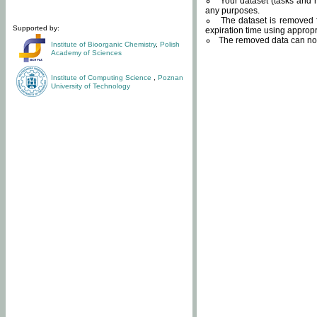
Your dataset (tasks and r
any purposes.
The dataset is removed f
Supported by:
expiration time using approp
The removed data can not
Institute of Bioorganic Chemistry
,
Polish
Academy of Sciences
Institute of Computing Science
,
Poznan
University of Technology