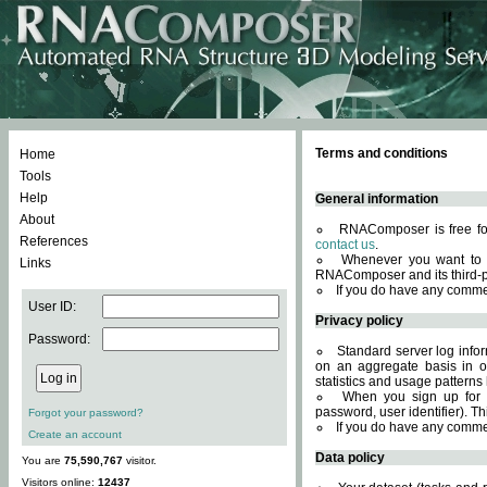
Terms and conditions
Home
Tools
Help
General information
About
RNAComposer is free for
References
contact us
.
Whenever you want to 
Links
RNAComposer and its third-p
If you do have any comme
User ID:
Privacy policy
Password:
Standard server log infor
on an aggregate basis in or
statistics and usage patterns
When you sign up for 
password, user identifier). Th
Forgot your password?
If you do have any comme
Create an account
Data policy
You are
75,590,767
visitor.
Visitors online:
12437