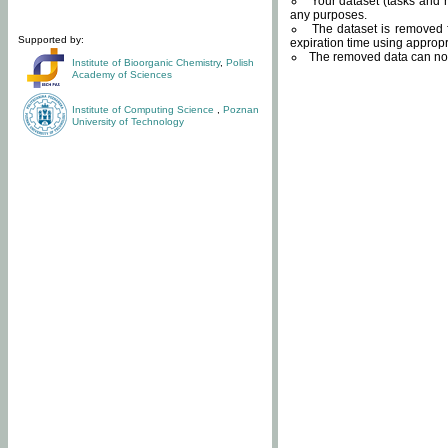
Your dataset (tasks and r
any purposes.
The dataset is removed f
Supported by:
expiration time using approp
The removed data can not
Institute of Bioorganic Chemistry
,
Polish
Academy of Sciences
Institute of Computing Science
,
Poznan
University of Technology