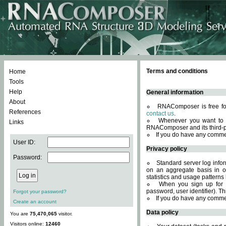
Terms and conditions
Home
Tools
Help
General information
About
RNAComposer is free for
References
contact us
.
Whenever you want to 
Links
RNAComposer and its third-p
If you do have any comme
User ID:
Privacy policy
Password:
Standard server log infor
on an aggregate basis in or
statistics and usage patterns
When you sign up for 
password, user identifier). Th
Forgot your password?
If you do have any comme
Create an account
Data policy
You are
75,470,065
visitor.
Visitors online:
12460