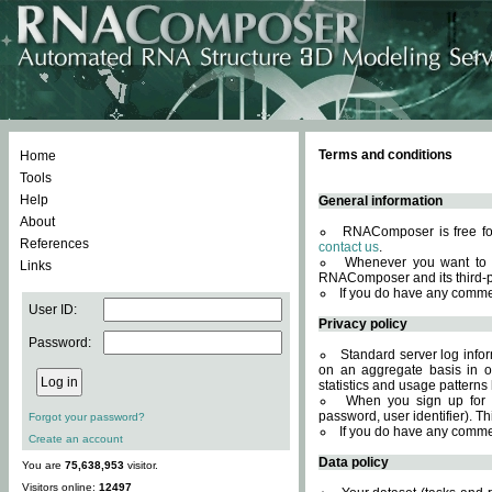
Terms and conditions
Home
Tools
Help
General information
About
RNAComposer is free for
References
contact us
.
Whenever you want to 
Links
RNAComposer and its third-p
If you do have any comme
User ID:
Privacy policy
Password:
Standard server log infor
on an aggregate basis in or
statistics and usage patterns
When you sign up for 
password, user identifier). Th
Forgot your password?
If you do have any comme
Create an account
Data policy
You are
75,638,953
visitor.
Visitors online:
12497