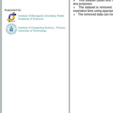
Your dataset (tasks and r
any purposes.
The dataset is removed f
Supported by:
expiration time using approp
The removed data can not
Institute of Bioorganic Chemistry
,
Polish
Academy of Sciences
Institute of Computing Science
,
Poznan
University of Technology