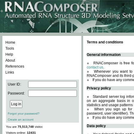
Terms and conditions
Home
Tools
Help
General information
About
RNAComposer is free for
References
contact us
.
Whenever you want to 
Links
RNAComposer and its third-p
If you do have any comme
User ID:
Privacy policy
Password:
Standard server log infor
on an aggregate basis in or
statistics and usage patterns
When you sign up for 
password, user identifier). Th
Forgot your password?
If you do have any comme
Create an account
Data policy
You are
75,513,748
visitor.
Visitors online:
12431