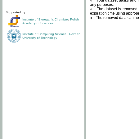
Your dataset (tasks and r
any purposes.
The dataset is removed f
Supported by:
expiration time using approp
The removed data can not
Institute of Bioorganic Chemistry
,
Polish
Academy of Sciences
Institute of Computing Science
,
Poznan
University of Technology