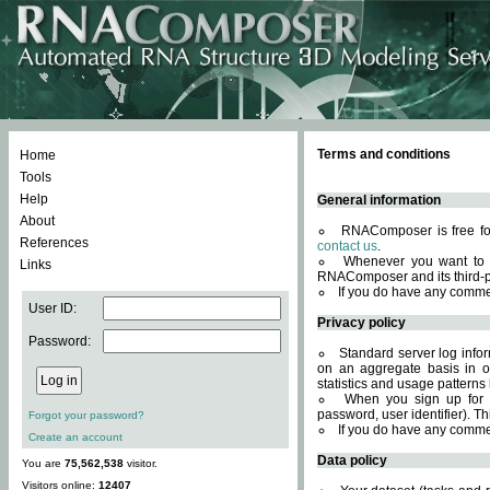
Terms and conditions
Home
Tools
Help
General information
About
RNAComposer is free for
References
contact us
.
Whenever you want to 
Links
RNAComposer and its third-p
If you do have any comme
User ID:
Privacy policy
Password:
Standard server log infor
on an aggregate basis in or
statistics and usage patterns
When you sign up for 
password, user identifier). Th
Forgot your password?
If you do have any comme
Create an account
Data policy
You are
75,562,538
visitor.
Visitors online:
12407