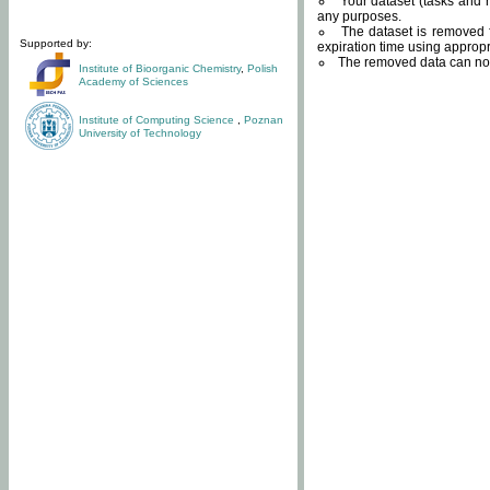
Your dataset (tasks and r
any purposes.
The dataset is removed f
Supported by:
expiration time using approp
The removed data can not
Institute of Bioorganic Chemistry
,
Polish
Academy of Sciences
Institute of Computing Science
,
Poznan
University of Technology