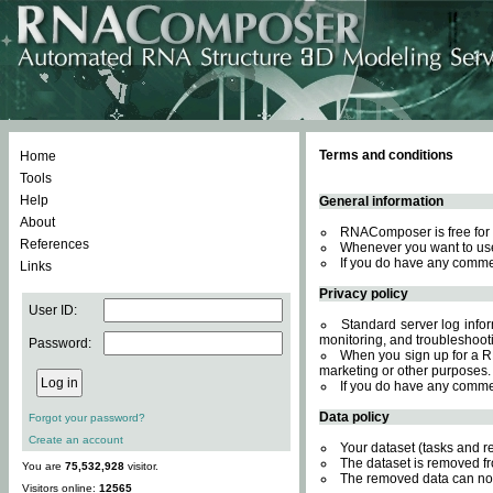
Terms and conditions
Home
Tools
Help
General information
About
RNAComposer is free for 
References
Whenever you want to use
If you do have any comme
Links
Privacy policy
User ID:
Standard server log inform
monitoring, and troubleshooti
Password:
When you sign up for a RN
marketing or other purposes.
If you do have any comme
Data policy
Forgot your password?
Create an account
Your dataset (tasks and r
The dataset is removed fr
You are
75,532,928
visitor.
The removed data can not
Visitors online:
12565