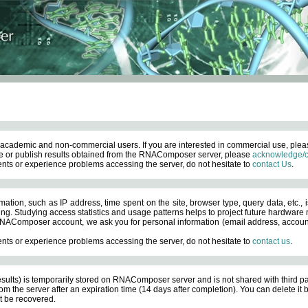
academic and non-commercial users. If you are interested in commercial use, ple
 or publish results obtained from the RNAComposer server, please
acknowledge/c
nts or experience problems accessing the server, do not hesitate to
contact Us
.
ation, such as IP address, time spent on the site, browser type, query data, etc., i
ng. Studying access statistics and usage patterns helps to project future hardware n
AComposer account, we ask you for personal information (email address, account pas
nts or experience problems accessing the server, do not hesitate to
contact us
.
esults) is temporarily stored on RNAComposer server and is not shared with third pa
om the server after an expiration time (14 days after completion). You can delete it
 be recovered.