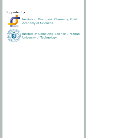
Supported by:
Institute of Bioorganic Chemistry
,
Polish
Academy of Sciences
Institute of Computing Science
,
Poznan
University of Technology