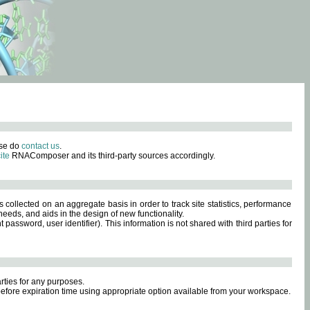
ase do
contact us
.
ite
RNAComposer and its third-party sources accordingly.
s collected on an aggregate basis in order to track site statistics, performance
eeds, and aids in the design of new functionality.
sword, user identifier). This information is not shared with third parties for
rties for any purposes.
 before expiration time using appropriate option available from your workspace.