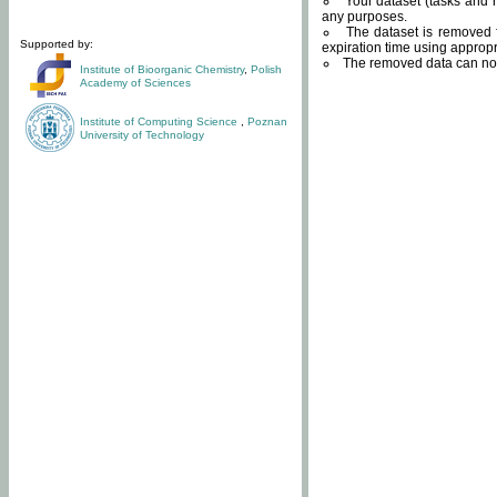
Your dataset (tasks and r
any purposes.
The dataset is removed f
Supported by:
expiration time using approp
The removed data can not
Institute of Bioorganic Chemistry
,
Polish
Academy of Sciences
Institute of Computing Science
,
Poznan
University of Technology