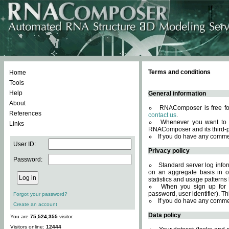
Terms and conditions
Home
Tools
Help
General information
About
RNAComposer is free for
References
contact us
.
Whenever you want to 
Links
RNAComposer and its third-p
If you do have any comme
User ID:
Privacy policy
Password:
Standard server log infor
on an aggregate basis in or
statistics and usage patterns
When you sign up for 
password, user identifier). Th
Forgot your password?
If you do have any comme
Create an account
Data policy
You are
75,524,355
visitor.
Visitors online:
12444