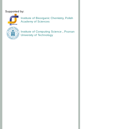
Supported by:
Institute of Bioorganic Chemistry
,
Polish
Academy of Sciences
Institute of Computing Science
,
Poznan
University of Technology