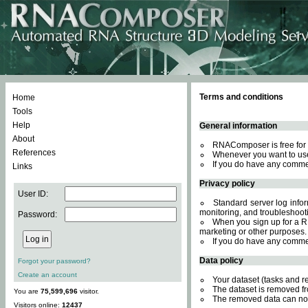
Terms and conditions
Home
Tools
Help
General information
About
RNAComposer is free for 
References
Whenever you want to use
If you do have any comme
Links
Privacy policy
User ID:
Standard server log inform
monitoring, and troubleshooti
Password:
When you sign up for a RN
marketing or other purposes.
If you do have any comme
Data policy
Forgot your password?
Create an account
Your dataset (tasks and r
The dataset is removed fr
You are
75,599,696
visitor.
The removed data can not
Visitors online:
12437