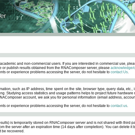
academic and non-commercial users. If you are interested in commercial use, ple
 or publish results obtained from the RNAComposer server, please
acknowledge/c
nts or experience problems accessing the server, do not hesitate to
contact Us
.
ation, such as IP address, time spent on the site, browser type, query data, etc., i
ng. Studying access statistics and usage patterns helps to project future hardware n
AComposer account, we ask you for personal information (email address, account pas
nts or experience problems accessing the server, do not hesitate to
contact us
.
esults) is temporarily stored on RNAComposer server and is not shared with third pa
om the server after an expiration time (14 days after completion). You can delete it
 be recovered.