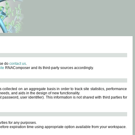
ase do
contact us
.
ite
RNAComposer and its third-party sources accordingly.
s collected on an aggregate basis in order to track site statistics, performance
eeds, and aids in the design of new functionality.
sword, user identifier). This information is not shared with third parties for
rties for any purposes.
 before expiration time using appropriate option available from your workspace.