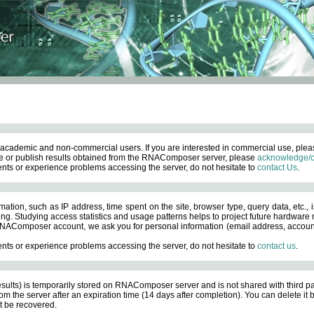
academic and non-commercial users. If you are interested in commercial use, ple
 or publish results obtained from the RNAComposer server, please
acknowledge/c
nts or experience problems accessing the server, do not hesitate to
contact Us
.
ation, such as IP address, time spent on the site, browser type, query data, etc., i
ng. Studying access statistics and usage patterns helps to project future hardware n
AComposer account, we ask you for personal information (email address, account pas
nts or experience problems accessing the server, do not hesitate to
contact us
.
esults) is temporarily stored on RNAComposer server and is not shared with third pa
om the server after an expiration time (14 days after completion). You can delete it
 be recovered.