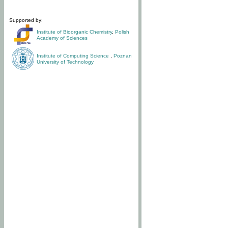
Supported by:
Institute of Bioorganic Chemistry
,
Polish
Academy of Sciences
Institute of Computing Science
,
Poznan
University of Technology