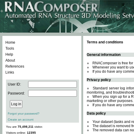
Terms and conditions
Home
Tools
Help
General information
About
RNAComposer is free for 
References
Whenever you want to use
If you do have any comme
Links
Privacy policy
User ID:
Standard server log inform
monitoring, and troubleshooti
Password:
When you sign up for a RN
marketing or other purposes.
If you do have any comme
Data policy
Forgot your password?
Create an account
Your dataset (tasks and r
The dataset is removed fr
You are
75,498,211
visitor.
The removed data can not
Visitors online:
12395