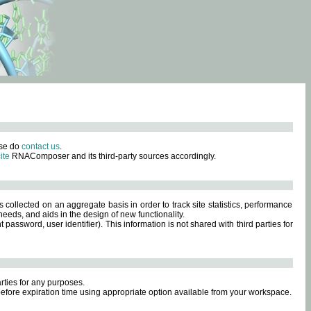
ase do
contact us
.
ite
RNAComposer and its third-party sources accordingly.
s collected on an aggregate basis in order to track site statistics, performance
eeds, and aids in the design of new functionality.
sword, user identifier). This information is not shared with third parties for
rties for any purposes.
 before expiration time using appropriate option available from your workspace.