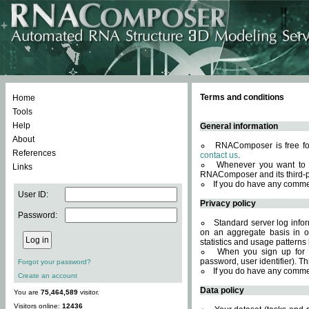
Terms and conditions
Home
Tools
Help
General information
About
RNAComposer is free for
References
contact us
.
Whenever you want to 
Links
RNAComposer and its third-p
If you do have any comme
User ID:
Privacy policy
Password:
Standard server log infor
on an aggregate basis in or
statistics and usage patterns
When you sign up for 
password, user identifier). Th
Forgot your password?
If you do have any comme
Create an account
Data policy
You are
75,464,589
visitor.
Visitors online:
12436