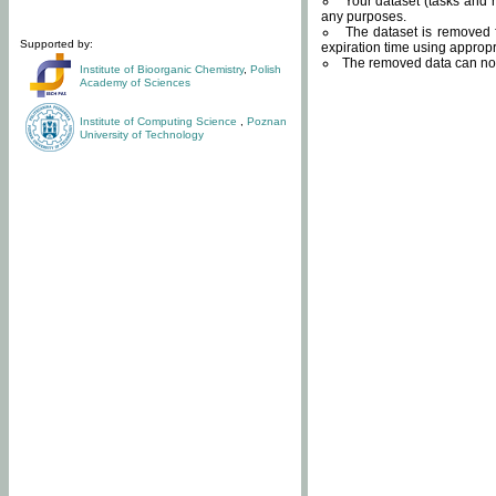
Your dataset (tasks and r
any purposes.
The dataset is removed f
Supported by:
expiration time using approp
The removed data can not
Institute of Bioorganic Chemistry
,
Polish
Academy of Sciences
Institute of Computing Science
,
Poznan
University of Technology