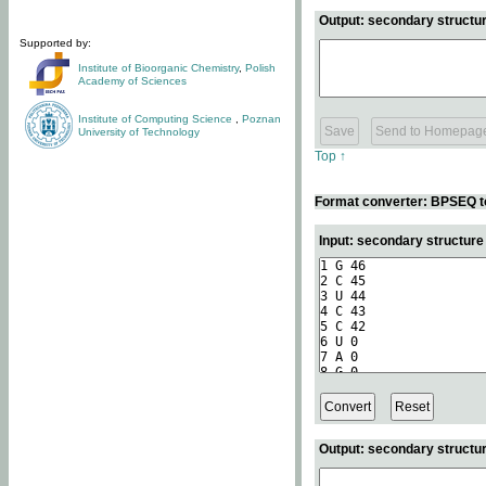
Output: secondary structur
Supported by:
Institute of Bioorganic Chemistry
,
Polish
Academy of Sciences
Institute of Computing Science
,
Poznan
University of Technology
Top ↑
Format converter: BPSEQ t
Input: secondary structur
Output: secondary structur