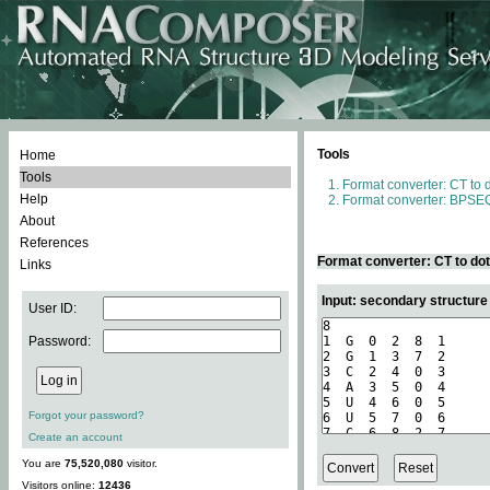
Tools
Home
Tools
Format converter: CT to 
Help
Format converter: BPSEQ
About
References
Format converter: CT to do
Links
Input: secondary structure
User ID:
Password:
Forgot your password?
Create an account
You are
75,520,080
visitor.
Visitors online:
12436