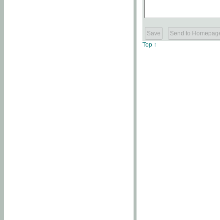
Top ↑