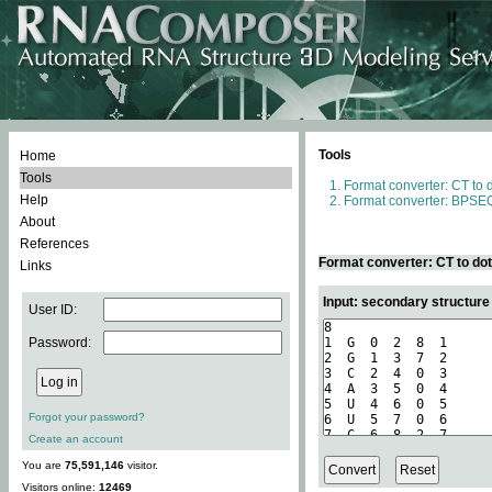
Tools
Home
Tools
Format converter: CT to 
Help
Format converter: BPSEQ
About
References
Format converter: CT to do
Links
Input: secondary structure
User ID:
Password:
Forgot your password?
Create an account
You are
75,591,146
visitor.
Visitors online:
12469