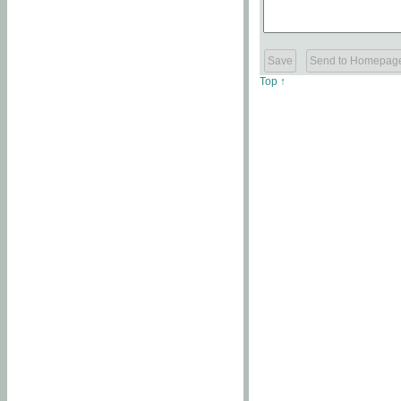
Top ↑