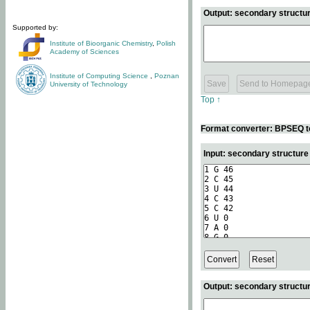
Output: secondary structur
Supported by:
Institute of Bioorganic Chemistry
,
Polish
Academy of Sciences
Institute of Computing Science
,
Poznan
University of Technology
Top ↑
Format converter: BPSEQ t
Input: secondary structur
Output: secondary structur