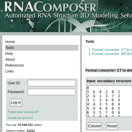
Tools
Home
Tools
Format converter: CT to 
Help
Format converter: BPSEQ
About
References
Format converter: CT to do
Links
Input: secondary structure
User ID:
Password:
Forgot your password?
Create an account
You are
75,549,311
visitor.
Visitors online:
12411