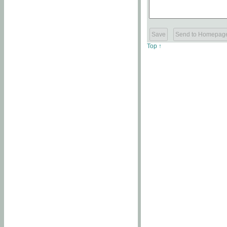
Top ↑