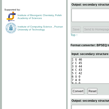
Output: secondary structur
Supported by:
Institute of Bioorganic Chemistry
,
Polish
Academy of Sciences
Institute of Computing Science
,
Poznan
University of Technology
Top ↑
Format converter: BPSEQ t
Input: secondary structur
Output: secondary structur