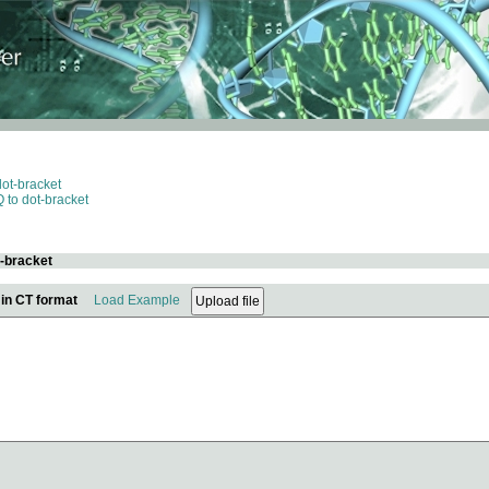
dot-bracket
 to dot-bracket
t-bracket
 in CT format
Load Example