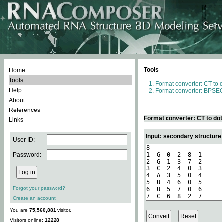
Tools
Home
Tools
Format converter: CT to 
Help
Format converter: BPSEQ
About
References
Format converter: CT to do
Links
Input: secondary structure
User ID:
Password:
Forgot your password?
Create an account
You are
75,560,881
visitor.
Visitors online:
12228