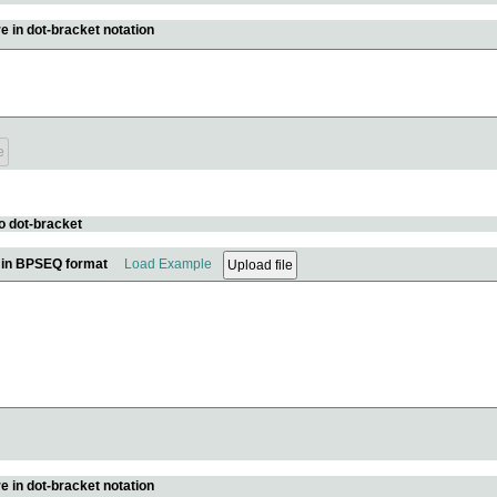
e in dot-bracket notation
o dot-bracket
e in BPSEQ format
Load Example
e in dot-bracket notation