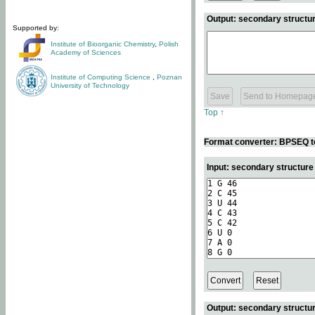
Output: secondary structur
Supported by:
Institute of Bioorganic Chemistry
,
Polish
Academy of Sciences
Institute of Computing Science
,
Poznan
University of Technology
Top ↑
Format converter: BPSEQ t
Input: secondary structur
Output: secondary structur