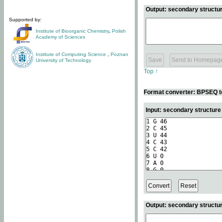
Output: secondary structur
Supported by:
Institute of Bioorganic Chemistry
,
Polish
Academy of Sciences
Institute of Computing Science
,
Poznan
University of Technology
Top ↑
Format converter: BPSEQ t
Input: secondary structur
Output: secondary structur