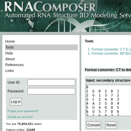
Tools
Home
Tools
Format converter: CT to 
Help
Format converter: BPSEQ
About
References
Format converter: CT to do
Links
Input: secondary structure
User ID:
Password:
Forgot your password?
Create an account
You are
75,604,021
visitor.
Visitors online:
12448