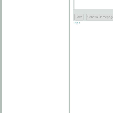
Top ↑