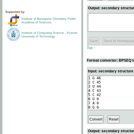
Output: secondary structur
Supported by:
Institute of Bioorganic Chemistry
,
Polish
Academy of Sciences
Institute of Computing Science
,
Poznan
University of Technology
Top ↑
Format converter: BPSEQ t
Input: secondary structur
Output: secondary structur