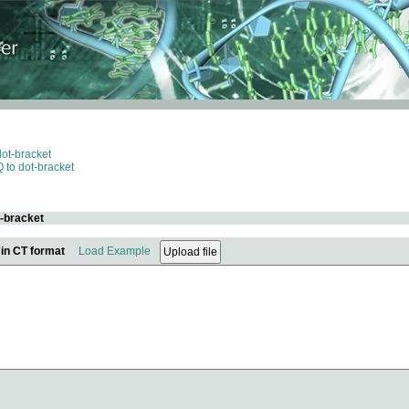
dot-bracket
 to dot-bracket
t-bracket
 in CT format
Load Example