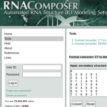
Tools
Home
Tools
Format converter: CT to 
Help
Format converter: BPSEQ
About
References
Format converter: CT to do
Links
Input: secondary structure
User ID:
Password:
Forgot your password?
Create an account
You are
75,543,532
visitor.
Visitors online:
12405