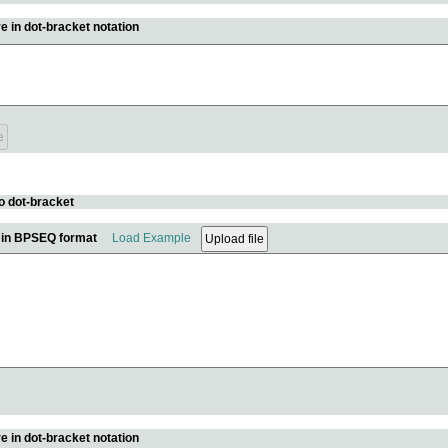
e in dot-bracket notation
o dot-bracket
e in BPSEQ format
Load Example
e in dot-bracket notation