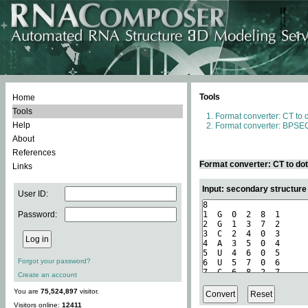
Tools
Home
Tools
Format converter: CT to 
Help
Format converter: BPSEQ
About
References
Format converter: CT to do
Links
Input: secondary structure
User ID:
Password:
Forgot your password?
Create an account
You are
75,524,897
visitor.
Visitors online:
12411