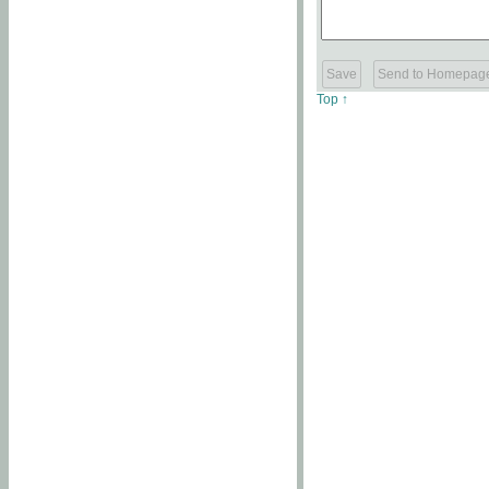
Top ↑