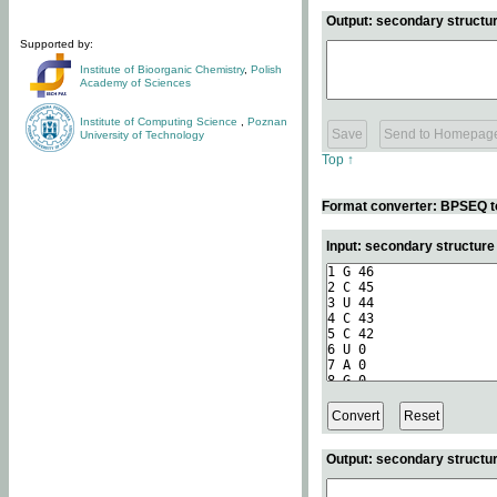
Output: secondary structur
Supported by:
Institute of Bioorganic Chemistry
,
Polish
Academy of Sciences
Institute of Computing Science
,
Poznan
University of Technology
Top ↑
Format converter: BPSEQ t
Input: secondary structur
Output: secondary structur