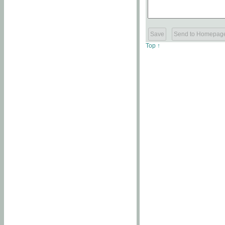
Top ↑