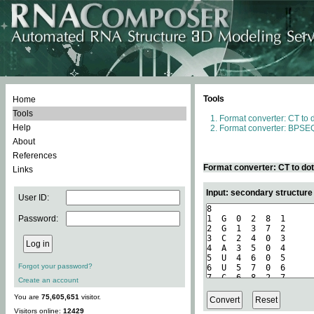
Tools
Home
Tools
Format converter: CT to 
Help
Format converter: BPSEQ
About
References
Format converter: CT to do
Links
Input: secondary structure
User ID:
Password:
Forgot your password?
Create an account
You are
75,605,651
visitor.
Visitors online:
12429