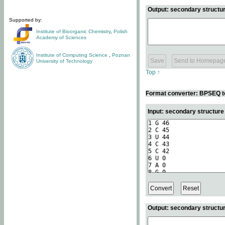
Output: secondary structur
Supported by:
Institute of Bioorganic Chemistry
,
Polish
Academy of Sciences
Institute of Computing Science
,
Poznan
University of Technology
Top ↑
Format converter: BPSEQ t
Input: secondary structur
Output: secondary structur