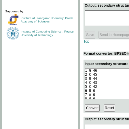
Output: secondary structur
Supported by:
Institute of Bioorganic Chemistry
,
Polish
Academy of Sciences
Institute of Computing Science
,
Poznan
University of Technology
Top ↑
Format converter: BPSEQ t
Input: secondary structur
Output: secondary structur