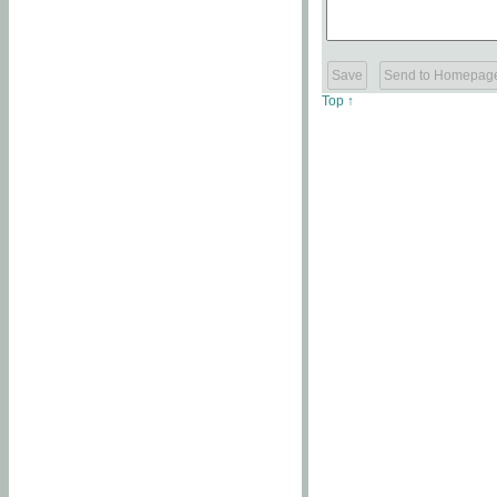
Top ↑