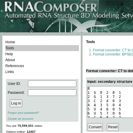
Tools
Home
Tools
Format converter: CT to 
Help
Format converter: BPSEQ
About
References
Format converter: CT to do
Links
Input: secondary structure
User ID:
Password:
Forgot your password?
Create an account
You are
75,599,551
visitor.
Visitors online:
12407