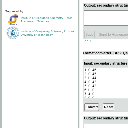
Output: secondary structur
Supported by:
Institute of Bioorganic Chemistry
,
Polish
Academy of Sciences
Institute of Computing Science
,
Poznan
University of Technology
Top ↑
Format converter: BPSEQ t
Input: secondary structur
Output: secondary structur