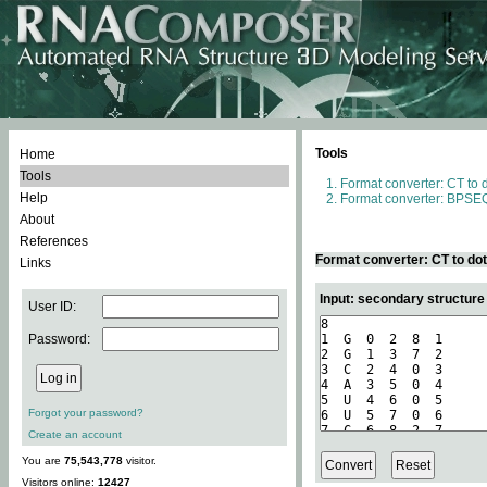
Tools
Home
Tools
Format converter: CT to 
Help
Format converter: BPSEQ
About
References
Format converter: CT to do
Links
Input: secondary structure
User ID:
Password:
Forgot your password?
Create an account
You are
75,543,778
visitor.
Visitors online:
12427