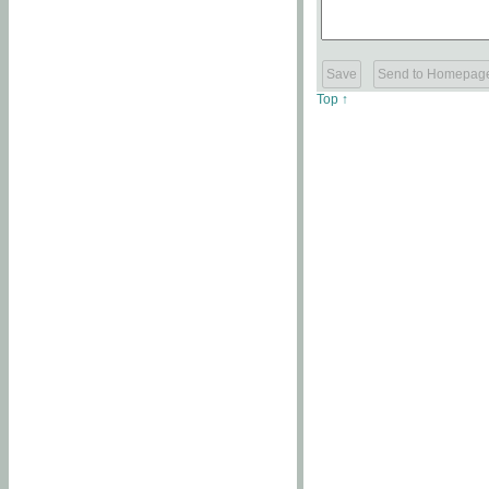
Top ↑