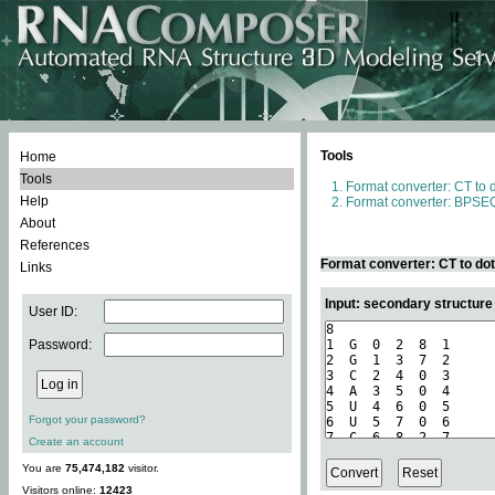
Tools
Home
Tools
Format converter: CT to 
Help
Format converter: BPSEQ
About
References
Format converter: CT to do
Links
Input: secondary structure
User ID:
Password:
Forgot your password?
Create an account
You are
75,474,182
visitor.
Visitors online:
12423