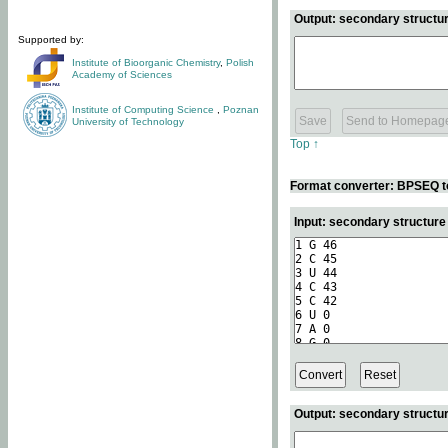
Output: secondary structur
Supported by:
Institute of Bioorganic Chemistry
,
Polish
Academy of Sciences
Institute of Computing Science
,
Poznan
University of Technology
Top ↑
Format converter: BPSEQ t
Input: secondary structur
Output: secondary structur