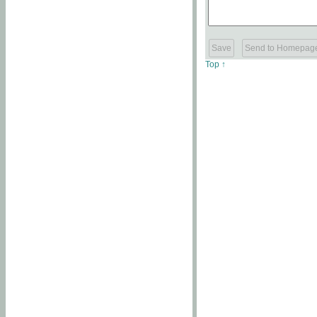
Top ↑