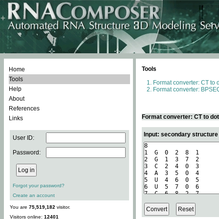
Tools
Home
Tools
Format converter: CT to 
Help
Format converter: BPSEQ
About
References
Format converter: CT to do
Links
Input: secondary structure
User ID:
Password:
Forgot your password?
Create an account
You are
75,519,182
visitor.
Visitors online:
12401