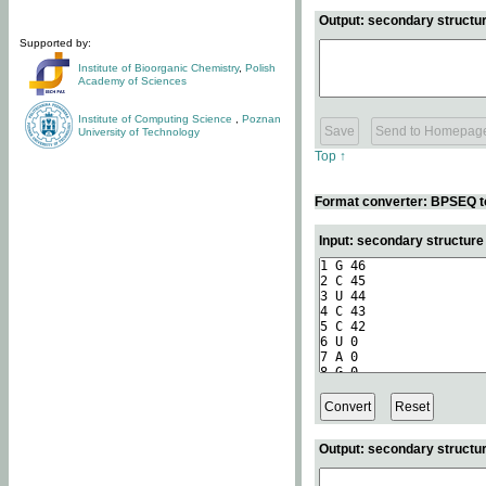
Output: secondary structur
Supported by:
Institute of Bioorganic Chemistry
,
Polish
Academy of Sciences
Institute of Computing Science
,
Poznan
University of Technology
Top ↑
Format converter: BPSEQ t
Input: secondary structur
Output: secondary structur