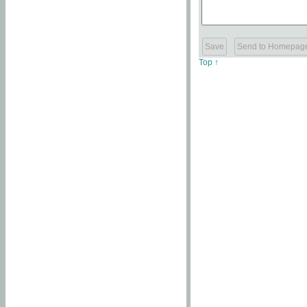
Top ↑