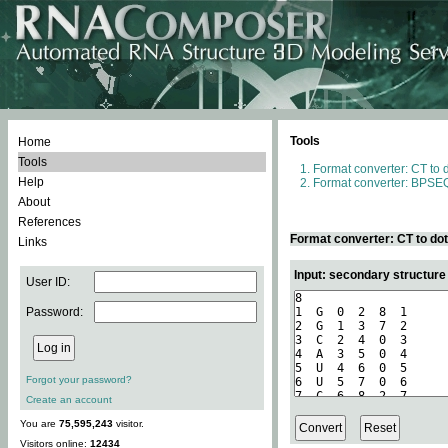
Tools
Home
Tools
Format converter: CT to 
Help
Format converter: BPSEQ
About
References
Format converter: CT to do
Links
Input: secondary structure
User ID:
Password:
Forgot your password?
Create an account
You are
75,595,243
visitor.
Visitors online:
12434