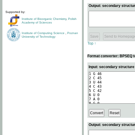
Output: secondary structur
Supported by:
Institute of Bioorganic Chemistry
,
Polish
Academy of Sciences
Institute of Computing Science
,
Poznan
University of Technology
Top ↑
Format converter: BPSEQ t
Input: secondary structur
Output: secondary structur