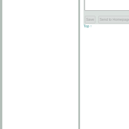
Top ↑