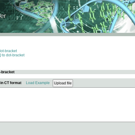
dot-bracket
 to dot-bracket
t-bracket
 in CT format
Load Example