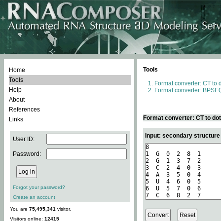
Tools
Home
Tools
Format converter: CT to 
Help
Format converter: BPSEQ
About
References
Format converter: CT to do
Links
Input: secondary structure
User ID:
Password:
Forgot your password?
Create an account
You are
75,495,341
visitor.
Visitors online:
12415