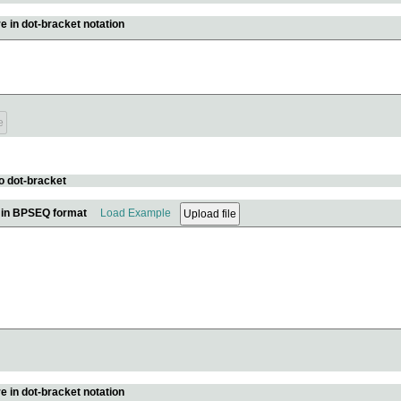
e in dot-bracket notation
o dot-bracket
e in BPSEQ format
Load Example
e in dot-bracket notation