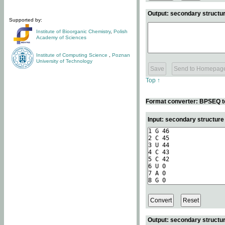
Output: secondary structur
Supported by:
Institute of Bioorganic Chemistry
,
Polish
Academy of Sciences
Institute of Computing Science
,
Poznan
University of Technology
Top ↑
Format converter: BPSEQ t
Input: secondary structur
Output: secondary structur