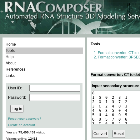
Tools
Home
Tools
Format converter: CT to 
Help
Format converter: BPSEQ
About
References
Format converter: CT to do
Links
Input: secondary structure
User ID:
Password:
Forgot your password?
Create an account
You are
75,499,458
visitor.
Visitors online:
12413