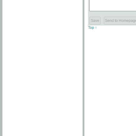
Top ↑