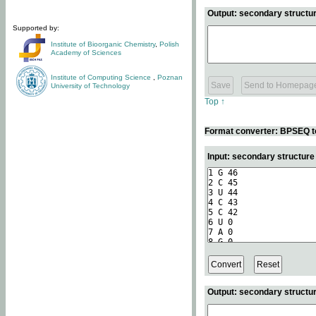
Output: secondary structur
Supported by:
Institute of Bioorganic Chemistry
,
Polish
Academy of Sciences
Institute of Computing Science
,
Poznan
University of Technology
Top ↑
Format converter: BPSEQ t
Input: secondary structur
Output: secondary structur