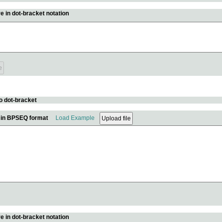
e in dot-bracket notation
o dot-bracket
e in BPSEQ format
Load Example
e in dot-bracket notation