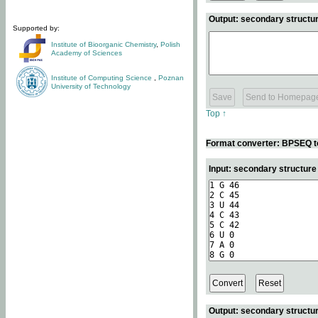
Output: secondary structur
Supported by:
Institute of Bioorganic Chemistry
,
Polish
Academy of Sciences
Institute of Computing Science
,
Poznan
University of Technology
Top ↑
Format converter: BPSEQ t
Input: secondary structur
Output: secondary structur