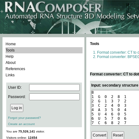
Tools
Home
Tools
Format converter: CT to 
Help
Format converter: BPSEQ
About
References
Format converter: CT to do
Links
Input: secondary structure
User ID:
Password:
Forgot your password?
Create an account
You are
75,526,141
visitor.
Visitors online:
12454