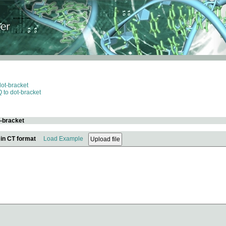
dot-bracket
 to dot-bracket
t-bracket
 in CT format
Load Example