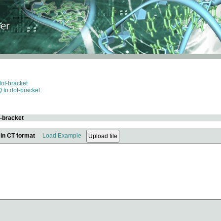
dot-bracket
 to dot-bracket
t-bracket
 in CT format
Load Example