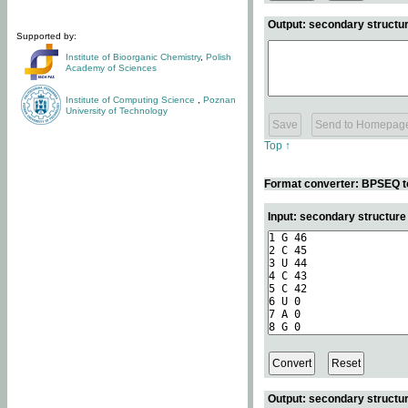
Output: secondary structur
Supported by:
Institute of Bioorganic Chemistry
,
Polish
Academy of Sciences
Institute of Computing Science
,
Poznan
University of Technology
Top ↑
Format converter: BPSEQ t
Input: secondary structur
Output: secondary structur