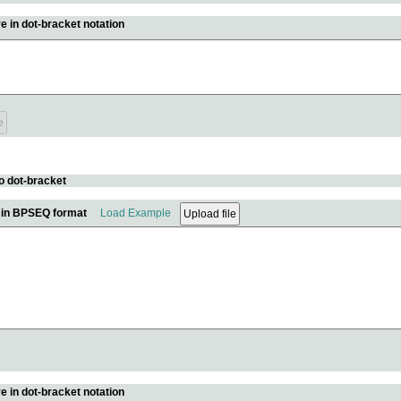
e in dot-bracket notation
o dot-bracket
e in BPSEQ format
Load Example
e in dot-bracket notation