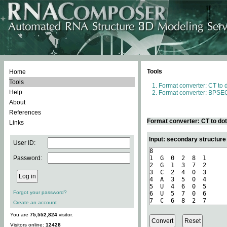
Tools
Home
Tools
Format converter: CT to 
Help
Format converter: BPSEQ
About
References
Format converter: CT to do
Links
Input: secondary structure
User ID:
Password:
Forgot your password?
Create an account
You are
75,552,824
visitor.
Visitors online:
12428