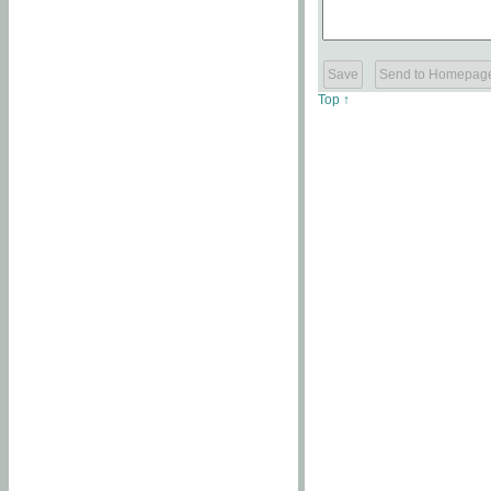
Top ↑