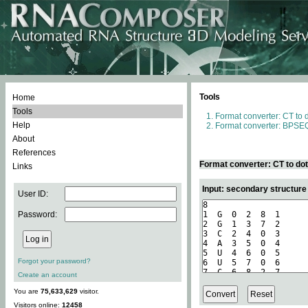
Tools
Home
Tools
Format converter: CT to 
Help
Format converter: BPSEQ
About
References
Format converter: CT to do
Links
Input: secondary structure
User ID:
Password:
Forgot your password?
Create an account
You are
75,633,629
visitor.
Visitors online:
12458