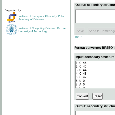
Output: secondary structur
Supported by:
Institute of Bioorganic Chemistry
,
Polish
Academy of Sciences
Institute of Computing Science
,
Poznan
University of Technology
Top ↑
Format converter: BPSEQ t
Input: secondary structur
Output: secondary structur