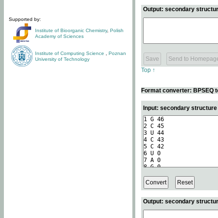
Output: secondary structur
Supported by:
Institute of Bioorganic Chemistry
,
Polish
Academy of Sciences
Institute of Computing Science
,
Poznan
University of Technology
Top ↑
Format converter: BPSEQ t
Input: secondary structur
Output: secondary structur