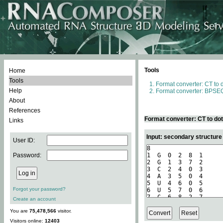
Tools
Home
Tools
Format converter: CT to 
Help
Format converter: BPSEQ
About
References
Format converter: CT to do
Links
Input: secondary structure
User ID:
Password:
Forgot your password?
Create an account
You are
75,478,566
visitor.
Visitors online:
12403