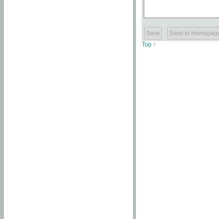
Top ↑