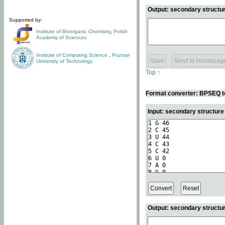
Output: secondary structur
Supported by:
Institute of Bioorganic Chemistry
,
Polish
Academy of Sciences
Institute of Computing Science
,
Poznan
University of Technology
Top ↑
Format converter: BPSEQ t
Input: secondary structur
Output: secondary structur