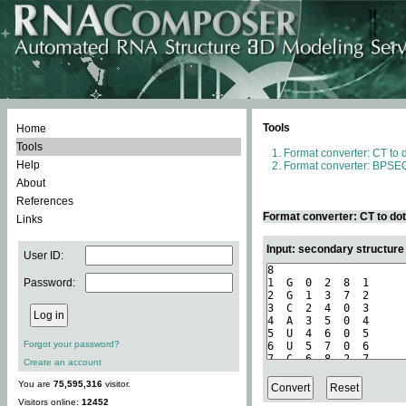
Tools
Home
Tools
Format converter: CT to 
Help
Format converter: BPSEQ
About
References
Format converter: CT to do
Links
Input: secondary structure
User ID:
Password:
Forgot your password?
Create an account
You are
75,595,316
visitor.
Visitors online:
12452