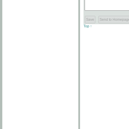
Top ↑