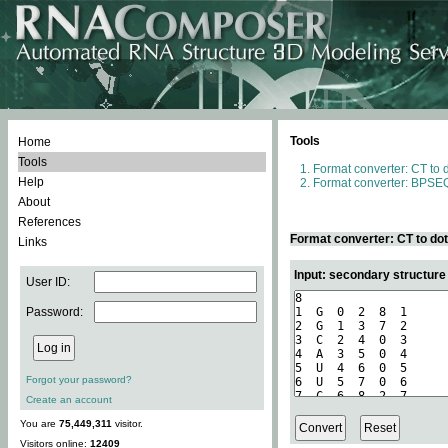
Tools
Home
Tools
Format converter: CT to 
Help
Format converter: BPSEQ
About
References
Format converter: CT to do
Links
Input: secondary structure
User ID:
Password:
Forgot your password?
Create an account
You are
75,449,311
visitor.
Visitors online:
12409