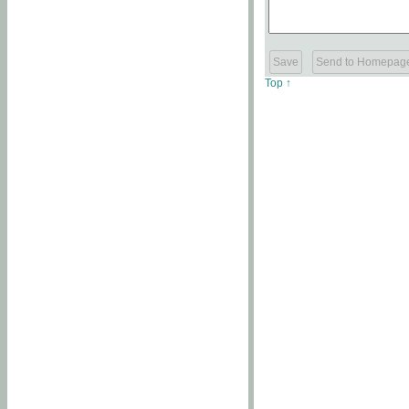
Top ↑