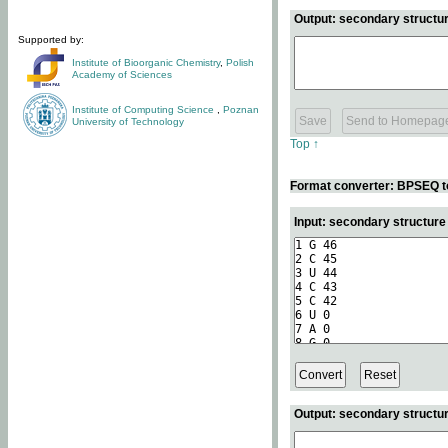
Output: secondary structur
Supported by:
Institute of Bioorganic Chemistry
,
Polish
Academy of Sciences
Institute of Computing Science
,
Poznan
University of Technology
Top ↑
Format converter: BPSEQ t
Input: secondary structur
Output: secondary structur