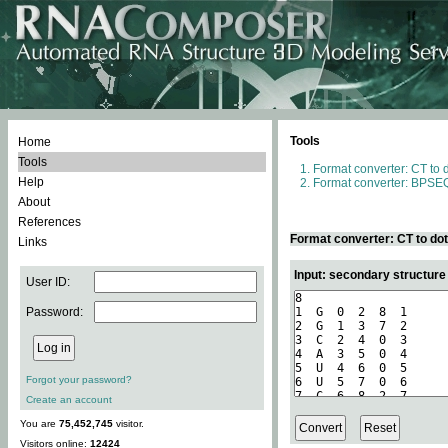
Tools
Home
Tools
Format converter: CT to 
Help
Format converter: BPSEQ
About
References
Format converter: CT to do
Links
Input: secondary structure
User ID:
Password:
Forgot your password?
Create an account
You are
75,452,745
visitor.
Visitors online:
12424