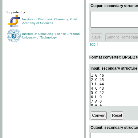
Output: secondary structur
Supported by:
Institute of Bioorganic Chemistry
,
Polish
Academy of Sciences
Institute of Computing Science
,
Poznan
University of Technology
Top ↑
Format converter: BPSEQ t
Input: secondary structur
Output: secondary structur