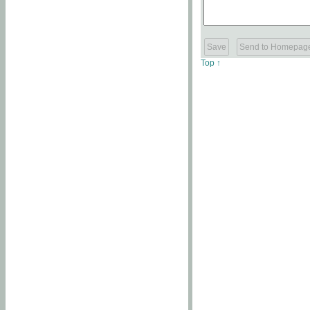
Top ↑