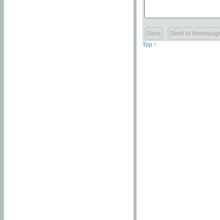
Top ↑