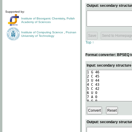
Output: secondary structur
Supported by:
Institute of Bioorganic Chemistry
,
Polish
Academy of Sciences
Institute of Computing Science
,
Poznan
University of Technology
Top ↑
Format converter: BPSEQ t
Input: secondary structur
Output: secondary structur