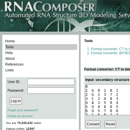
Tools
Home
Tools
Format converter: CT to 
Help
Format converter: BPSEQ
About
References
Format converter: CT to do
Links
Input: secondary structure
User ID:
Password:
Forgot your password?
Create an account
You are
75,545,632
visitor.
Visitors online:
12397