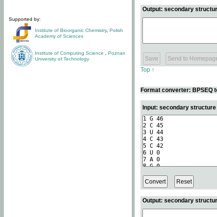
Output: secondary structur
Supported by:
Institute of Bioorganic Chemistry
,
Polish
Academy of Sciences
Institute of Computing Science
,
Poznan
University of Technology
Top ↑
Format converter: BPSEQ t
Input: secondary structur
Output: secondary structur