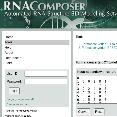
Tools
Home
Tools
Format converter: CT to 
Help
Format converter: BPSEQ
About
References
Format converter: CT to do
Links
Input: secondary structure
User ID:
Password:
Forgot your password?
Create an account
You are
75,595,391
visitor.
Visitors online:
12438