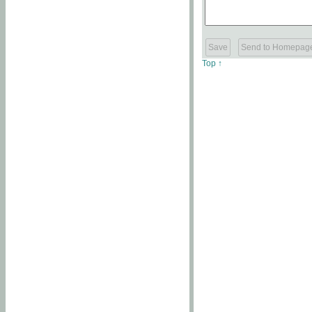
Top ↑