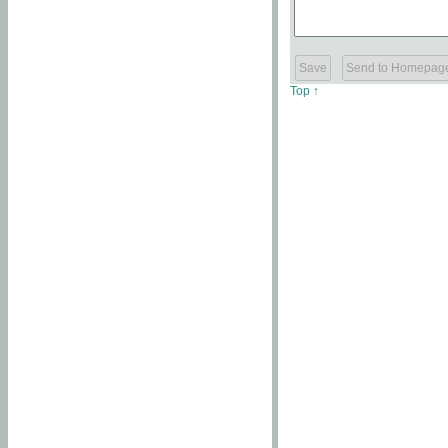
Top ↑