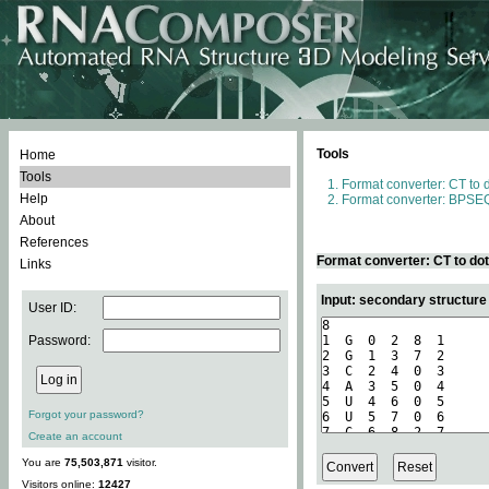
Tools
Home
Tools
Format converter: CT to 
Help
Format converter: BPSEQ
About
References
Format converter: CT to do
Links
Input: secondary structure
User ID:
Password:
Forgot your password?
Create an account
You are
75,503,871
visitor.
Visitors online:
12427