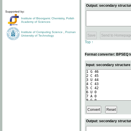
Output: secondary structur
Supported by:
Institute of Bioorganic Chemistry
,
Polish
Academy of Sciences
Institute of Computing Science
,
Poznan
University of Technology
Top ↑
Format converter: BPSEQ t
Input: secondary structur
Output: secondary structur