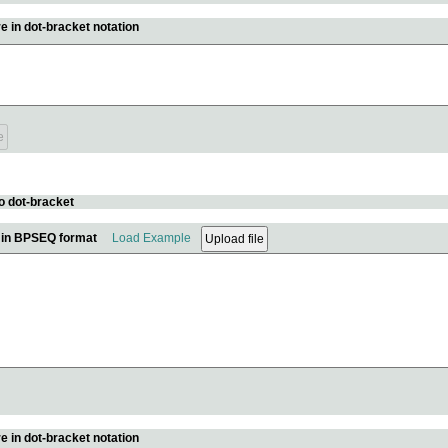
e in dot-bracket notation
o dot-bracket
e in BPSEQ format
Load Example
e in dot-bracket notation