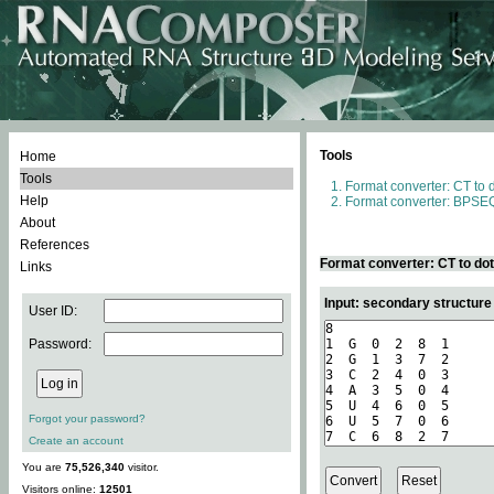
Tools
Home
Tools
Format converter: CT to 
Help
Format converter: BPSEQ
About
References
Format converter: CT to do
Links
Input: secondary structure
User ID:
Password:
Forgot your password?
Create an account
You are
75,526,340
visitor.
Visitors online:
12501