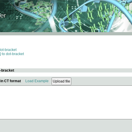
dot-bracket
 to dot-bracket
t-bracket
 in CT format
Load Example