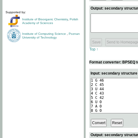
Output: secondary structur
Supported by:
Institute of Bioorganic Chemistry
,
Polish
Academy of Sciences
Institute of Computing Science
,
Poznan
University of Technology
Top ↑
Format converter: BPSEQ t
Input: secondary structur
Output: secondary structur