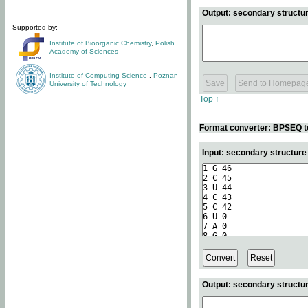
Output: secondary structur
Supported by:
Institute of Bioorganic Chemistry
,
Polish
Academy of Sciences
Institute of Computing Science
,
Poznan
University of Technology
Top ↑
Format converter: BPSEQ t
Input: secondary structur
Output: secondary structur