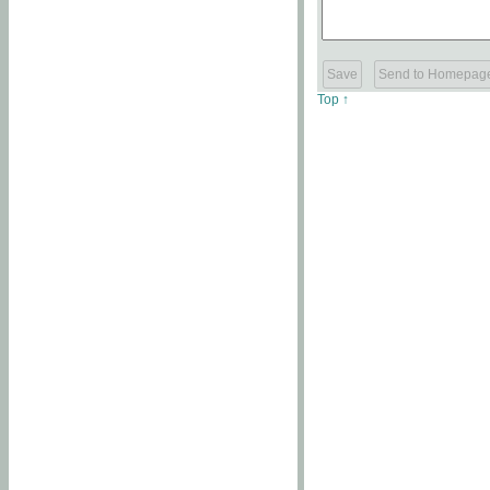
Top ↑