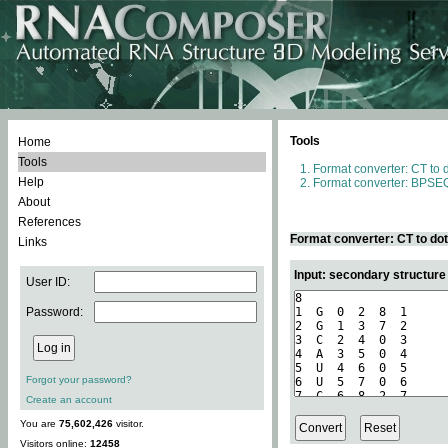
Tools
Home
Tools
Format converter: CT to 
Help
Format converter: BPSEQ
About
References
Format converter: CT to do
Links
Input: secondary structure
User ID:
Password:
Forgot your password?
Create an account
You are
75,602,426
visitor.
Visitors online:
12458