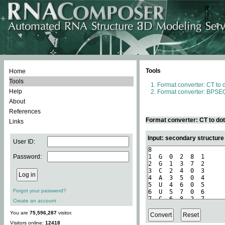
Tools
Home
Tools
Format converter: CT to 
Help
Format converter: BPSEQ
About
References
Format converter: CT to do
Links
Input: secondary structure
User ID:
Password:
Forgot your password?
Create an account
You are
75,596,287
visitor.
Visitors online:
12418