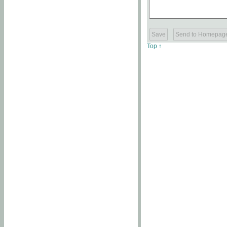
Top ↑