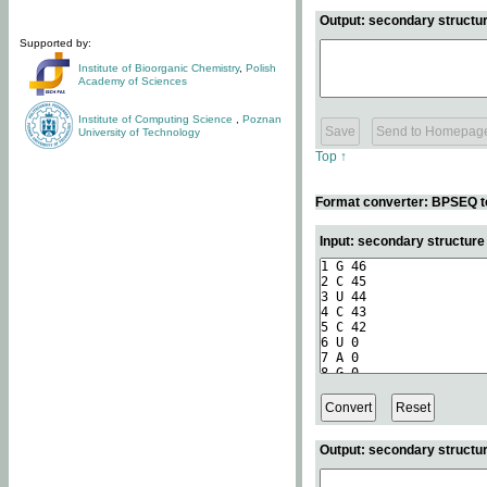
Output: secondary structur
Supported by:
Institute of Bioorganic Chemistry
,
Polish
Academy of Sciences
Institute of Computing Science
,
Poznan
University of Technology
Top ↑
Format converter: BPSEQ t
Input: secondary structur
Output: secondary structur