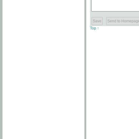
Top ↑