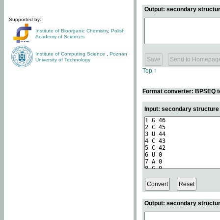
Output: secondary structur
Supported by:
Institute of Bioorganic Chemistry
,
Polish
Academy of Sciences
Institute of Computing Science
,
Poznan
University of Technology
Top ↑
Format converter: BPSEQ t
Input: secondary structur
Output: secondary structur