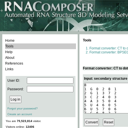
Tools
Home
Tools
Format converter: CT to 
Help
Format converter: BPSEQ
About
References
Format converter: CT to do
Links
Input: secondary structure
User ID:
Password:
Forgot your password?
Create an account
You are
75,523,814
visitor.
Visitors online:
12406