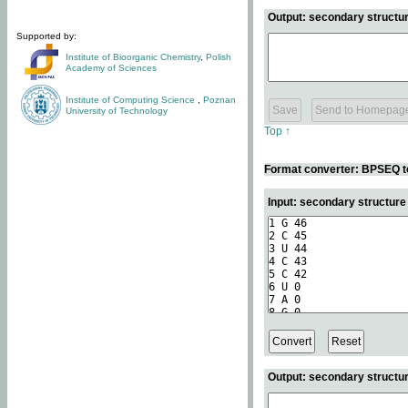
Output: secondary structur
Supported by:
Institute of Bioorganic Chemistry
,
Polish
Academy of Sciences
Institute of Computing Science
,
Poznan
University of Technology
Top ↑
Format converter: BPSEQ t
Input: secondary structur
Output: secondary structur