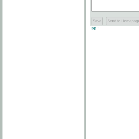
Top ↑