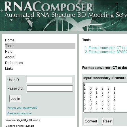
Tools
Home
Tools
Format converter: CT to 
Help
Format converter: BPSEQ
About
References
Format converter: CT to do
Links
Input: secondary structure
User ID:
Password:
Forgot your password?
Create an account
You are
75,498,700
visitor.
Visitors online:
12418