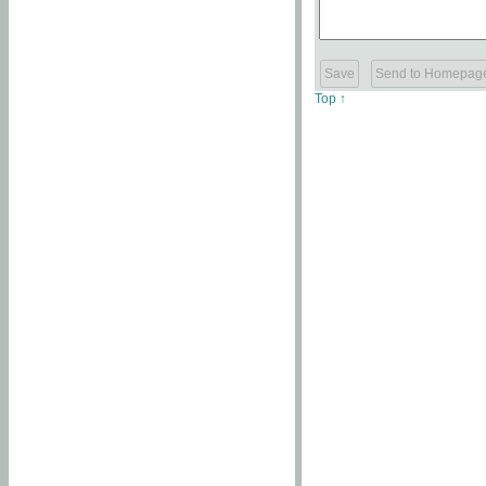
Top ↑