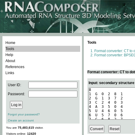
Tools
Home
Tools
Format converter: CT to 
Help
Format converter: BPSEQ
About
References
Format converter: CT to do
Links
Input: secondary structure
User ID:
Password:
Forgot your password?
Create an account
You are
75,483,615
visitor.
Visitors online:
12420