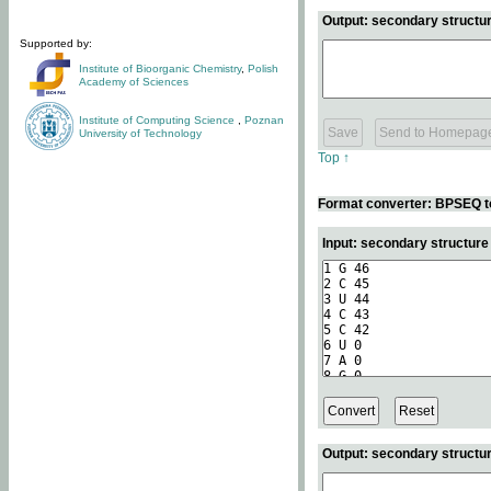
Output: secondary structur
Supported by:
Institute of Bioorganic Chemistry
,
Polish
Academy of Sciences
Institute of Computing Science
,
Poznan
University of Technology
Top ↑
Format converter: BPSEQ t
Input: secondary structur
Output: secondary structur