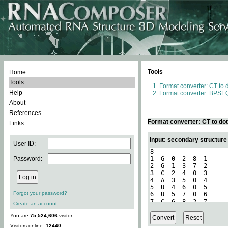
Tools
Home
Tools
Format converter: CT to 
Help
Format converter: BPSEQ
About
References
Format converter: CT to do
Links
Input: secondary structure
User ID:
Password:
Forgot your password?
Create an account
You are
75,524,606
visitor.
Visitors online:
12440