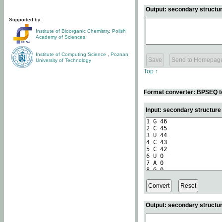
Output: secondary structur
Supported by:
Institute of Bioorganic Chemistry
,
Polish
Academy of Sciences
Institute of Computing Science
,
Poznan
University of Technology
Top ↑
Format converter: BPSEQ t
Input: secondary structur
Output: secondary structur