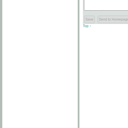
Top ↑