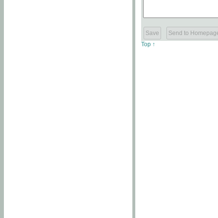
Top ↑