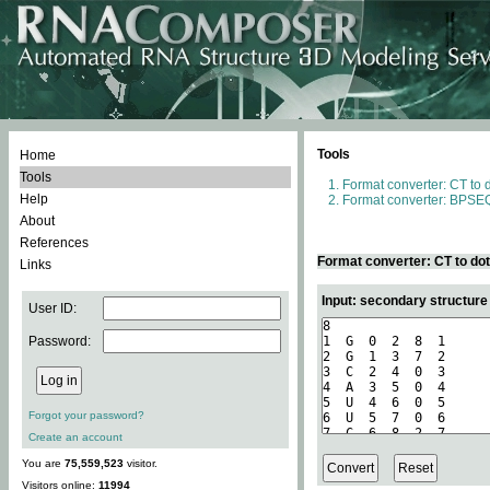
Tools
Home
Tools
Format converter: CT to 
Help
Format converter: BPSEQ
About
References
Format converter: CT to do
Links
Input: secondary structure
User ID:
Password:
Forgot your password?
Create an account
You are
75,559,523
visitor.
Visitors online:
11994