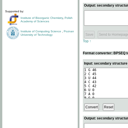
Output: secondary structur
Supported by:
Institute of Bioorganic Chemistry
,
Polish
Academy of Sciences
Institute of Computing Science
,
Poznan
University of Technology
Top ↑
Format converter: BPSEQ t
Input: secondary structur
Output: secondary structur