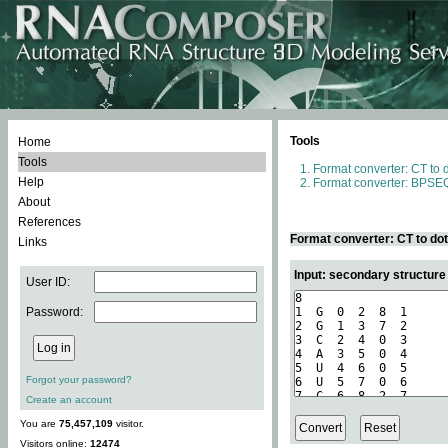
Tools
Home
Tools
Format converter: CT to 
Help
Format converter: BPSEQ
About
References
Format converter: CT to do
Links
Input: secondary structure
User ID:
Password:
Forgot your password?
Create an account
You are
75,457,109
visitor.
Visitors online:
12474