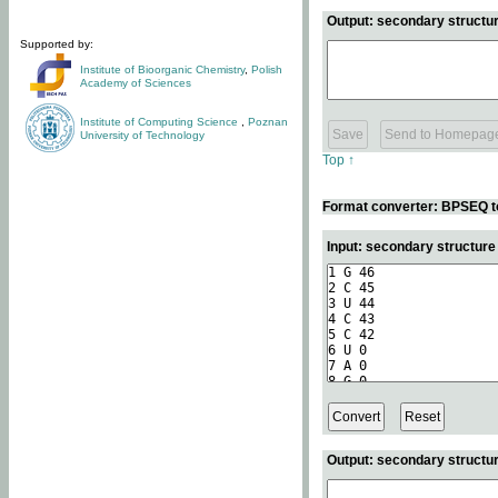
Output: secondary structur
Supported by:
Institute of Bioorganic Chemistry
,
Polish
Academy of Sciences
Institute of Computing Science
,
Poznan
University of Technology
Top ↑
Format converter: BPSEQ t
Input: secondary structur
Output: secondary structur