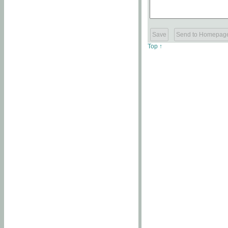
Top ↑