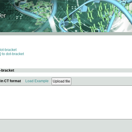
dot-bracket
 to dot-bracket
t-bracket
 in CT format
Load Example