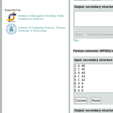
Output: secondary structur
Supported by:
Institute of Bioorganic Chemistry
,
Polish
Academy of Sciences
Institute of Computing Science
,
Poznan
University of Technology
Top ↑
Format converter: BPSEQ t
Input: secondary structur
Output: secondary structur