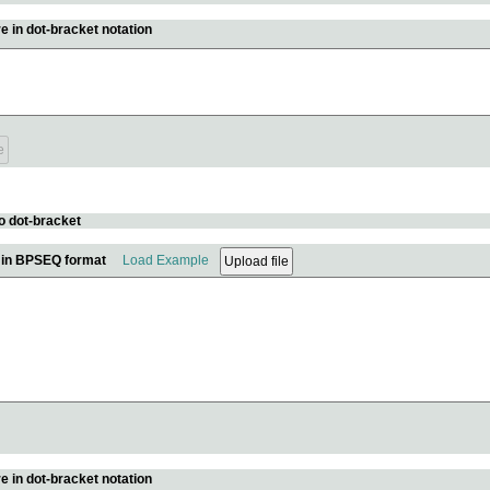
e in dot-bracket notation
o dot-bracket
e in BPSEQ format
Load Example
e in dot-bracket notation