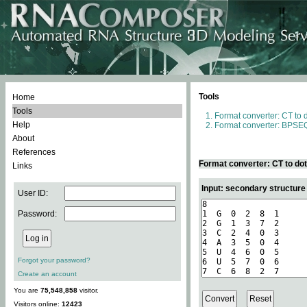
Tools
Home
Tools
Format converter: CT to 
Help
Format converter: BPSEQ
About
References
Format converter: CT to do
Links
Input: secondary structure
User ID:
Password:
Forgot your password?
Create an account
You are
75,548,858
visitor.
Visitors online:
12423