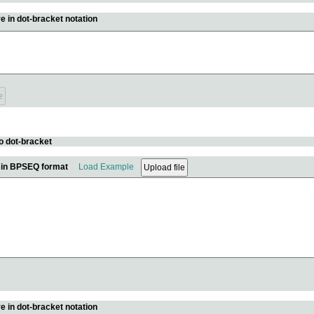
e in dot-bracket notation
o dot-bracket
e in BPSEQ format
Load Example
e in dot-bracket notation