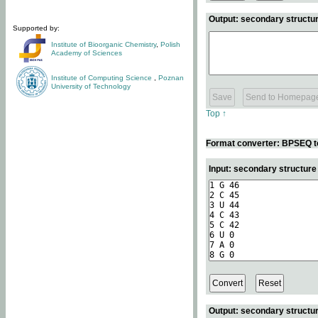
Output: secondary structur
Supported by:
Institute of Bioorganic Chemistry
,
Polish
Academy of Sciences
Institute of Computing Science
,
Poznan
University of Technology
Top ↑
Format converter: BPSEQ t
Input: secondary structur
Output: secondary structur