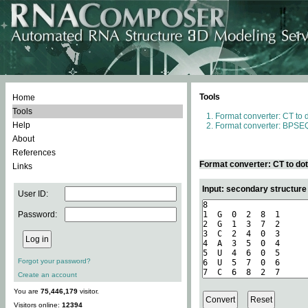
Tools
Home
Tools
Format converter: CT to 
Help
Format converter: BPSEQ
About
References
Format converter: CT to do
Links
Input: secondary structure
User ID:
Password:
Forgot your password?
Create an account
You are
75,446,179
visitor.
Visitors online:
12394