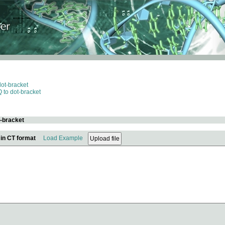
dot-bracket
 to dot-bracket
t-bracket
 in CT format
Load Example