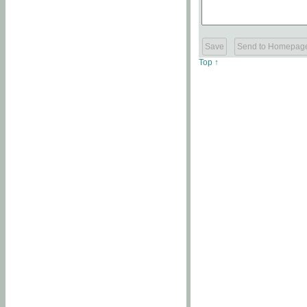
Top ↑