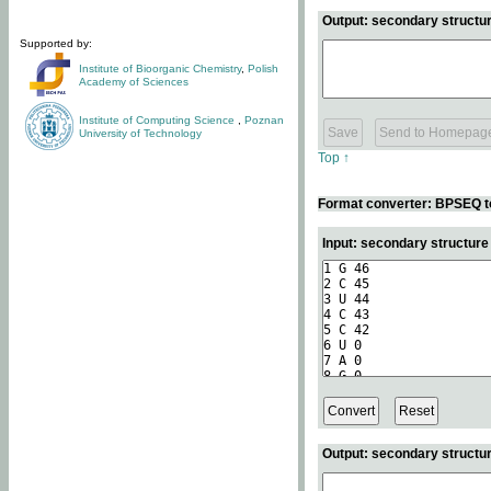
Output: secondary structur
Supported by:
Institute of Bioorganic Chemistry
,
Polish
Academy of Sciences
Institute of Computing Science
,
Poznan
University of Technology
Top ↑
Format converter: BPSEQ t
Input: secondary structur
Output: secondary structur