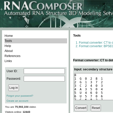
Tools
Home
Tools
Format converter: CT to 
Help
Format converter: BPSEQ
About
References
Format converter: CT to do
Links
Input: secondary structure
User ID:
Password:
Forgot your password?
Create an account
You are
75,502,104
visitor.
Visitors online:
12443